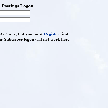
 Postings Logon
of charge
, but you must
Register
first.
ur Subcriber logon will not work here.