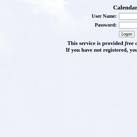
Calendar
User Name:
Password:
This service is provided
free 
If you have not registered, yo