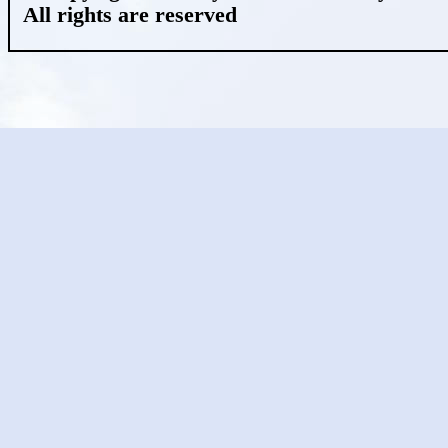
All rights are reserved