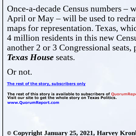
Once-a-decade Census numbers – wh
April or May – will be used to redra
maps for representation. Texas, whi
4 million residents in this new Cens
another 2 or 3 Congressional seats, 
Texas House
seats.
Or not.
Copyright January 25, 2021, Harvey Kro