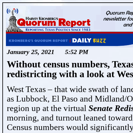
January 25, 2021 5:52 PM
Without census numbers, Texas
redistricting with a look at We
West Texas – that wide swath of land 
as Lubbock, El Paso and Midland/Od
region up at the virtual
Senate Redi
morning, and turnout leaned towar
Census numbers would significantly