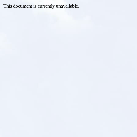
This document is currently unavailable.