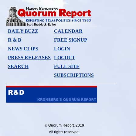
DAILY BUZZ
CALENDAR
R & D
FREE SIGNUP
NEWS CLIPS
LOGIN
PRESS RELEASES
LOGOUT
SEARCH
FULL SITE
SUBSCRIPTIONS
© Quorum Report, 2019
All rights reserved.